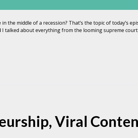
 in the middle of a recession? That’s the topic of today’s e
I talked about everything from the looming supreme court d
urship, Viral Conten