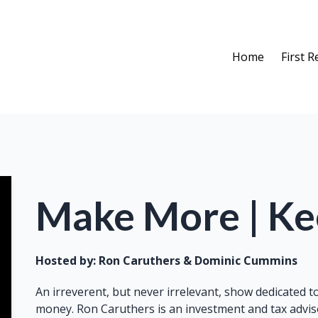
Home
First 
Make More | K
Hosted by:
Ron Caruthers & Dominic Cummins
An irreverent, but never irrelevant, show dedicated 
money. Ron Caruthers is an investment and tax adviso