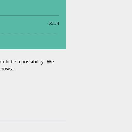
ould be a possibility. We
nows...