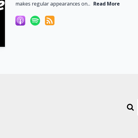
makes regular appearances on...
Read More
Sear