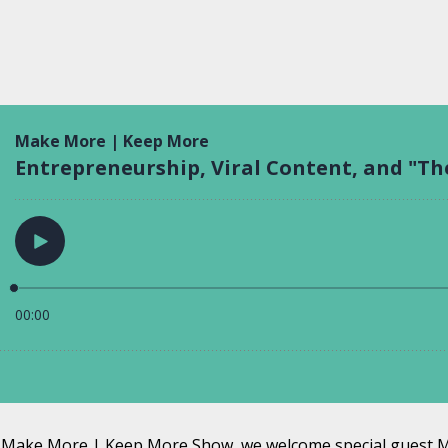
he Make More | Keep More Show, we welcome special guest