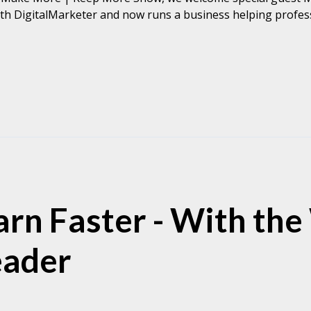
th DigitalMarketer and now runs a business helping professi
rn Faster - With the
eader