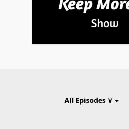
All Episodes ∨