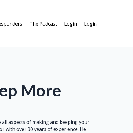
Responders
The Podcast
Login
Login
eep More
to all aspects of making and keeping your
r with over 30 years of experience. He