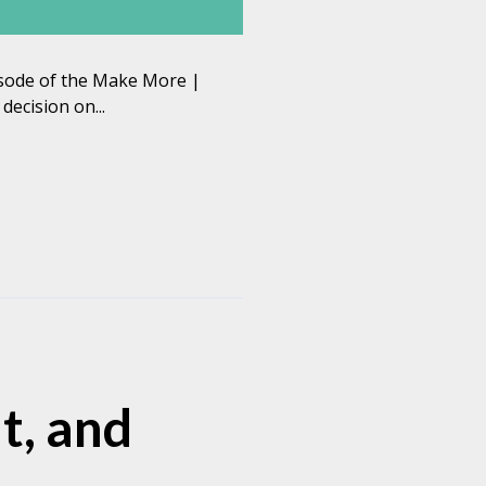
pisode of the Make More |
ecision on...
t, and