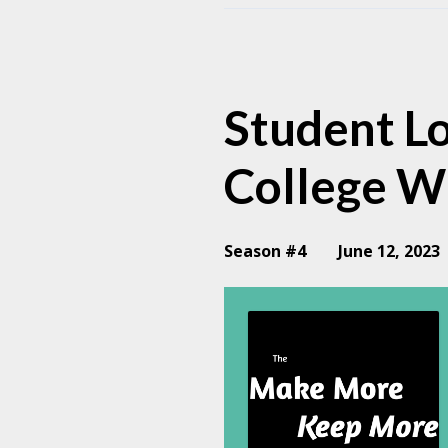
Episodes
Student Lo
College W
Season #4
June 12, 2023