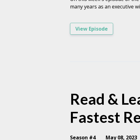
many years as an executive wi
View Episode
Read & Lea
Fastest R
Season #4
May 08, 2023