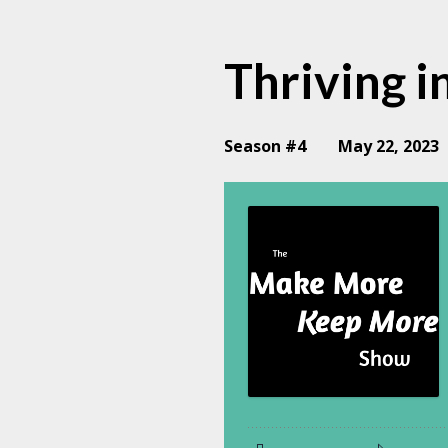
Thriving i
Season #4
May 22, 2023