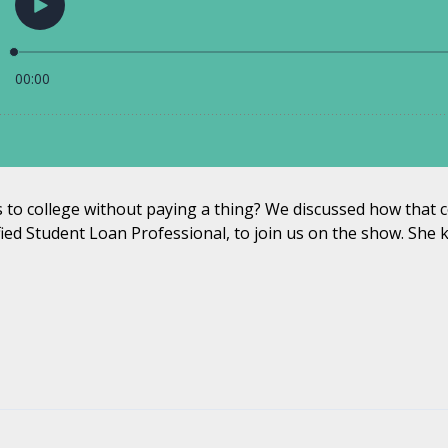
ds to college without paying a thing? We discussed how that c
ified Student Loan Professional, to join us on the show. She k