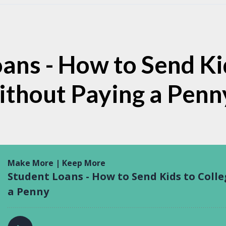
ans - How to Send Ki
ithout Paying a Penn