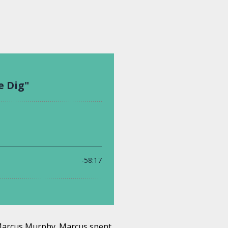
 Marcus Murphy. Marcus spent