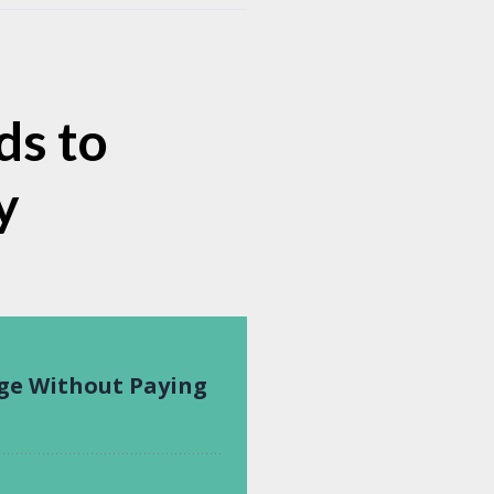
ds to
y