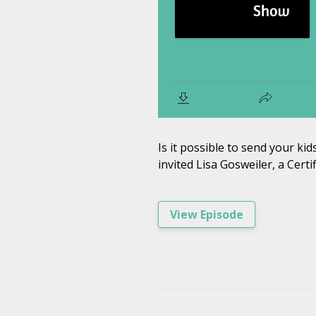
Is it possible to send your ki
invited Lisa Gosweiler, a Cert
View Episode