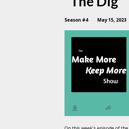
"The Dig"
Season #4
May 15, 2023
On this week's episode of t