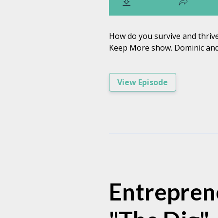
How do you survive and thrive
Keep More show. Dominic and 
View Episode
Entreprene