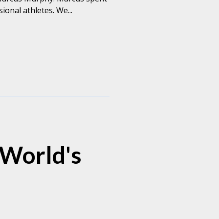
onal athletes. We...
 World's