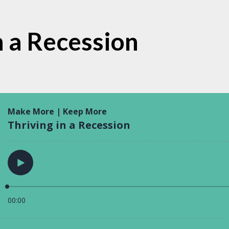
n a Recession