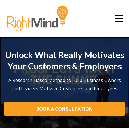
Unlock What Really Motivates
Your Customers & Employees
A Research-Based Method to Help Business Owners
and Leaders Motivate Customers and Employees
BOOK A CONSULTATION