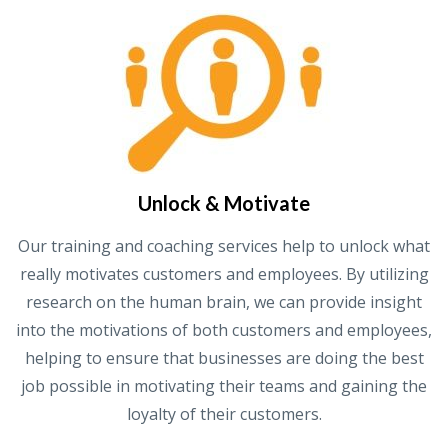
Unlock & Motivate
Our training and coaching services help to unlock what
really motivates customers and employees. By utilizing
research on the human brain, we can provide insight
into the motivations of both customers and employees,
helping to ensure that businesses are doing the best
job possible in motivating their teams and gaining the
loyalty of their customers.