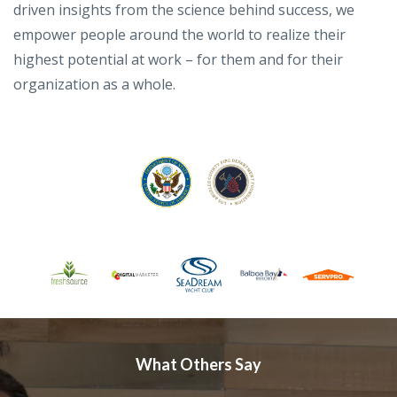
driven insights from the science behind success, we
empower people around the world to realize their
highest potential at work – for them and for their
organization as a whole.
What Others Say