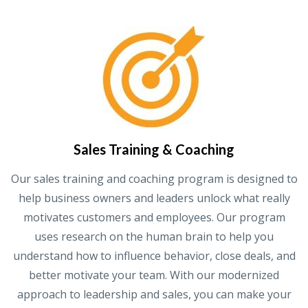
Sales Training & Coaching
Our sales training and coaching program is designed to
help business owners and leaders unlock what really
motivates customers and employees. Our program
uses research on the human brain to help you
understand how to influence behavior, close deals, and
better motivate your team. With our modernized
approach to leadership and sales, you can make your