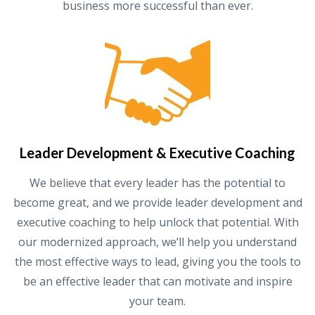
business more successful than ever.
Leader Development & Executive Coaching
We believe that every leader has the potential to
become great, and we provide leader development and
executive coaching to help unlock that potential. With
our modernized approach, we’ll help you understand
the most effective ways to lead, giving you the tools to
be an effective leader that can motivate and inspire
your team.