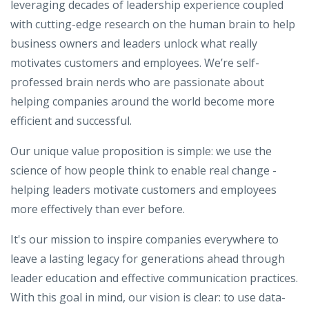
leveraging decades of leadership experience coupled
with cutting-edge research on the human brain to help
business owners and leaders unlock what really
motivates customers and employees. We’re self-
professed brain nerds who are passionate about
helping companies around the world become more
efficient and successful.
Our unique value proposition is simple: we use the
science of how people think to enable real change -
helping leaders motivate customers and employees
more effectively than ever before.
It's our mission to inspire companies everywhere to
leave a lasting legacy for generations ahead through
leader education and effective communication practices.
With this goal in mind, our vision is clear: to use data-