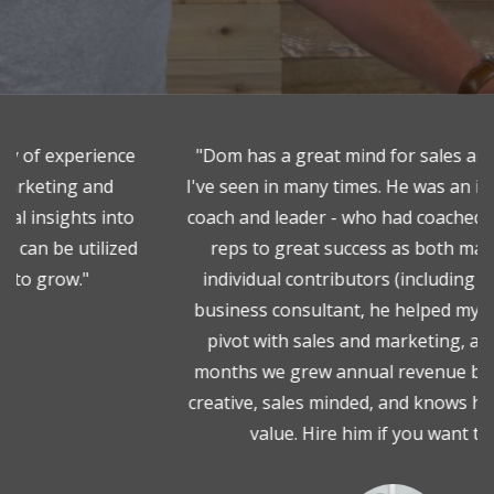
"Dom has a great mind for sales and marketing.
I've seen in many times. He was an incredible sales
coach and leader - who had coached up numerous
reps to great success as both managers and
individual contributors (including myself!). As a
business consultant, he helped my last company
pivot with sales and marketing, and within 18
months we grew annual revenue by 50%. Dom is
creative, sales minded, and knows how to add real
value. Hire him if you want to win. "