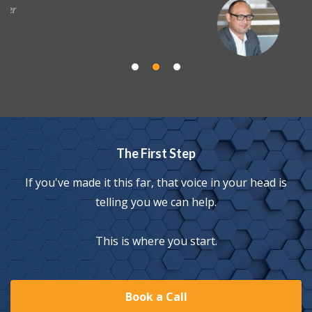
Brian Haney
Director of Sales, Payday
The First Step
If you've made it this far, that voice in your head is
telling you we can help.
This is where you start.