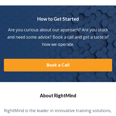
How to Get Started
Are you curious about our approach? Are you stuck
and need some advice? Book a call and get a taste of
how we operate.
Book a Call
About RightMind
RightMind is the leader in innovative training solutions,