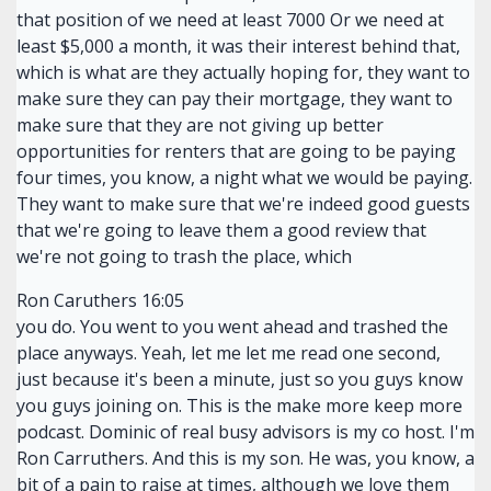
that position of we need at least 7000 Or we need at
least $5,000 a month, it was their interest behind that,
which is what are they actually hoping for, they want to
make sure they can pay their mortgage, they want to
make sure that they are not giving up better
opportunities for renters that are going to be paying
four times, you know, a night what we would be paying.
They want to make sure that we're indeed good guests
that we're going to leave them a good review that
we're not going to trash the place, which
Ron Caruthers 16:05
you do. You went to you went ahead and trashed the
place anyways. Yeah, let me let me read one second,
just because it's been a minute, just so you guys know
you guys joining on. This is the make more keep more
podcast. Dominic of real busy advisors is my co host. I'm
Ron Carruthers. And this is my son. He was, you know, a
bit of a pain to raise at times, although we love them