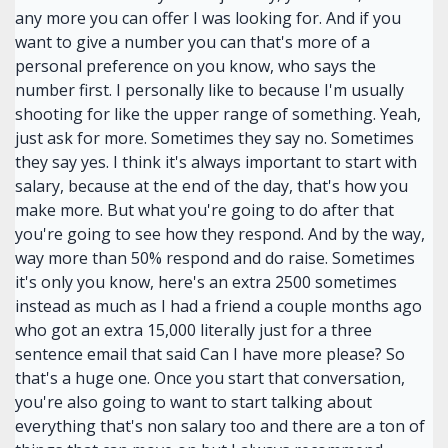
any more you can offer I was looking for. And if you
want to give a number you can that's more of a
personal preference on you know, who says the
number first. I personally like to because I'm usually
shooting for like the upper range of something. Yeah,
just ask for more. Sometimes they say no. Sometimes
they say yes. I think it's always important to start with
salary, because at the end of the day, that's how you
make more. But what you're going to do after that
you're going to see how they respond. And by the way,
way more than 50% respond and do raise. Sometimes
it's only you know, here's an extra 2500 sometimes
instead as much as I had a friend a couple months ago
who got an extra 15,000 literally just for a three
sentence email that said Can I have more please? So
that's a huge one. Once you start that conversation,
you're also going to want to start talking about
everything that's non salary too and there are a ton of