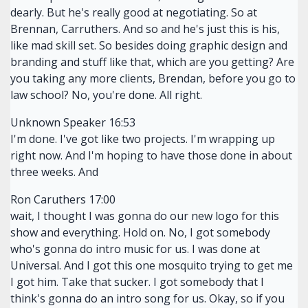
dearly. But he's really good at negotiating. So at
Brennan, Carruthers. And so and he's just this is his,
like mad skill set. So besides doing graphic design and
branding and stuff like that, which are you getting? Are
you taking any more clients, Brendan, before you go to
law school? No, you're done. All right.
Unknown Speaker 16:53
I'm done. I've got like two projects. I'm wrapping up
right now. And I'm hoping to have those done in about
three weeks. And
Ron Caruthers 17:00
wait, I thought I was gonna do our new logo for this
show and everything. Hold on. No, I got somebody
who's gonna do intro music for us. I was done at
Universal. And I got this one mosquito trying to get me
I got him. Take that sucker. I got somebody that I
think's gonna do an intro song for us. Okay, so if you