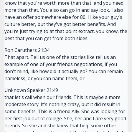
know that you're worth more than that, and you need
more than that. You also can go in and say look, I also
have an offer somewhere else for 80. I like your guy's
culture better, but they've got better benefits. And
you're just trying to at that point extract, you know, the
best that you can get from both sides.
Ron Caruthers 21:34
That apart. Tell us one of the stories like tell us an
example of one of your friends negotiations, if you
don't mind, like how did it actually go? You can remain
nameless, or you can name them, or
Unknown Speaker 21:49
that let's call when our friends. This is maybe a more
moderate story. It's nothing crazy, but it did result in
some benefits. This is a friend Ally. She was looking for
her first job out of college. She, her and I are very good
friends. So she and she knew that help some other