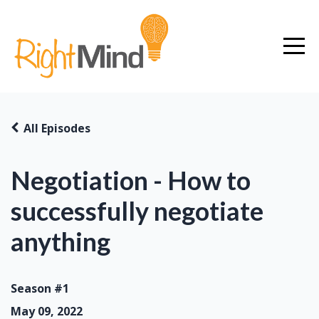
All Episodes
Negotiation - How to
successfully negotiate
anything
Season #1
May 09, 2022