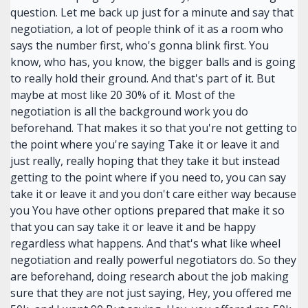
question. Let me back up just for a minute and say that
negotiation, a lot of people think of it as a room who
says the number first, who's gonna blink first. You
know, who has, you know, the bigger balls and is going
to really hold their ground. And that's part of it. But
maybe at most like 20 30% of it. Most of the
negotiation is all the background work you do
beforehand. That makes it so that you're not getting to
the point where you're saying Take it or leave it and
just really, really hoping that they take it but instead
getting to the point where if you need to, you can say
take it or leave it and you don't care either way because
you You have other options prepared that make it so
that you can say take it or leave it and be happy
regardless what happens. And that's what like wheel
negotiation and really powerful negotiators do. So they
are beforehand, doing research about the job making
sure that they are not just saying, Hey, you offered me