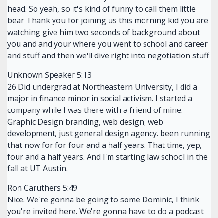
head. So yeah, so it's kind of funny to call them little
bear Thank you for joining us this morning kid you are
watching give him two seconds of background about
you and and your where you went to school and career
and stuff and then we'll dive right into negotiation stuff
Unknown Speaker 5:13
26 Did undergrad at Northeastern University, I did a
major in finance minor in social activism. I started a
company while I was there with a friend of mine.
Graphic Design branding, web design, web
development, just general design agency. been running
that now for for four and a half years. That time, yep,
four and a half years. And I'm starting law school in the
fall at UT Austin.
Ron Caruthers 5:49
Nice. We're gonna be going to some Dominic, I think
you're invited here. We're gonna have to do a podcast