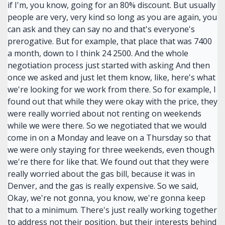
if I'm, you know, going for an 80% discount. But usually
people are very, very kind so long as you are again, you
can ask and they can say no and that's everyone's
prerogative. But for example, that place that was 7400
a month, down to I think 24 2500. And the whole
negotiation process just started with asking And then
once we asked and just let them know, like, here's what
we're looking for we work from there. So for example, I
found out that while they were okay with the price, they
were really worried about not renting on weekends
while we were there. So we negotiated that we would
come in on a Monday and leave on a Thursday so that
we were only staying for three weekends, even though
we're there for like that. We found out that they were
really worried about the gas bill, because it was in
Denver, and the gas is really expensive. So we said,
Okay, we're not gonna, you know, we're gonna keep
that to a minimum. There's just really working together
to address not their position, but their interests behind