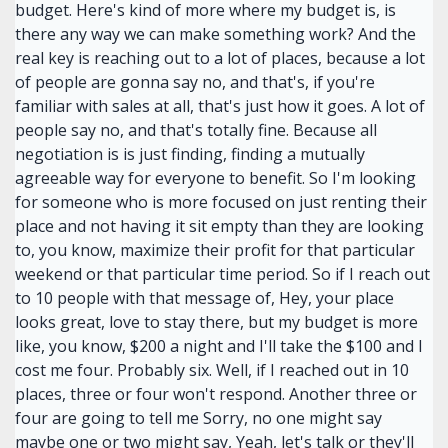
budget. Here's kind of more where my budget is, is
there any way we can make something work? And the
real key is reaching out to a lot of places, because a lot
of people are gonna say no, and that's, if you're
familiar with sales at all, that's just how it goes. A lot of
people say no, and that's totally fine. Because all
negotiation is is just finding, finding a mutually
agreeable way for everyone to benefit. So I'm looking
for someone who is more focused on just renting their
place and not having it sit empty than they are looking
to, you know, maximize their profit for that particular
weekend or that particular time period. So if I reach out
to 10 people with that message of, Hey, your place
looks great, love to stay there, but my budget is more
like, you know, $200 a night and I'll take the $100 and I
cost me four. Probably six. Well, if I reached out in 10
places, three or four won't respond. Another three or
four are going to tell me Sorry, no one might say
maybe one or two might say, Yeah, let's talk or they'll