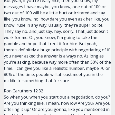
But yeah, if you're really nice, then you know, my
messages I have maybe, you know, one out of 100 or
two out of 100 will be a little hurt or irritated and say
like, you know, no, how dare you even ask her like, you
know, rude in any way. Usually, they're super polite.
They say no, and just say, hey, sorry. That just doesn't
work for me. Or, you know, I'm going to take the
gamble and hope that I rent it for hire. But yeah,
there's definitely a huge principle with negotiating of if
you never asked the answer is always no. As long as
you're asking, because way more often than 50% of the
time, I can give you like a realistic number, maybe 70 or
80% of the time, people will at least meet you in the
middle to something that for sure.
Ron Caruthers 12:32
So when you when you start out a negotiation, do you?
Are you thinking like, I mean, how low Are you? Are you
offering it up? Or are you gonna, like you mentioned in