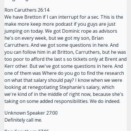
Ron Caruthers 26:14
We have Bretton if I can interrupt for a sec. This is the
make more keep more podcast if you guys are just
jumping on today. We got Dominic rope as advisors
he's on every week, but we got my son, Brian
Carruthers. And we got some questions in here. And
you can follow him in at Britton, Carruthers, but he was
too poor to afford the last s so tickets only at Brent and
Kerr other. But we've got some questions in here. And
one of them was Where do you go to find the research
on what that salary should pay? I know when we were
looking at renegotiating Stephanie's salary, which
we're kind of in the middle of right now, because she's
taking on some added responsibilities. We do indeed.
Unknown Speaker 27:00
Definitely call me.