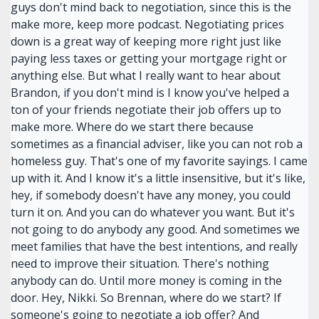
guys don't mind back to negotiation, since this is the
make more, keep more podcast. Negotiating prices
down is a great way of keeping more right just like
paying less taxes or getting your mortgage right or
anything else. But what I really want to hear about
Brandon, if you don't mind is I know you've helped a
ton of your friends negotiate their job offers up to
make more. Where do we start there because
sometimes as a financial adviser, like you can not rob a
homeless guy. That's one of my favorite sayings. I came
up with it. And I know it's a little insensitive, but it's like,
hey, if somebody doesn't have any money, you could
turn it on. And you can do whatever you want. But it's
not going to do anybody any good. And sometimes we
meet families that have the best intentions, and really
need to improve their situation. There's nothing
anybody can do. Until more money is coming in the
door. Hey, Nikki. So Brennan, where do we start? If
someone's going to negotiate a job offer? And