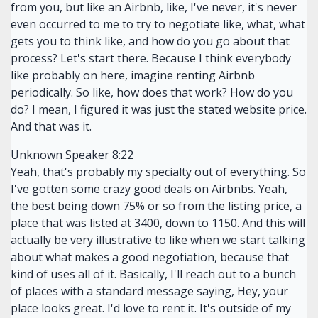
from you, but like an Airbnb, like, I've never, it's never
even occurred to me to try to negotiate like, what, what
gets you to think like, and how do you go about that
process? Let's start there. Because I think everybody
like probably on here, imagine renting Airbnb
periodically. So like, how does that work? How do you
do? I mean, I figured it was just the stated website price.
And that was it.
Unknown Speaker 8:22
Yeah, that's probably my specialty out of everything. So
I've gotten some crazy good deals on Airbnbs. Yeah,
the best being down 75% or so from the listing price, a
place that was listed at 3400, down to 1150. And this will
actually be very illustrative to like when we start talking
about what makes a good negotiation, because that
kind of uses all of it. Basically, I'll reach out to a bunch
of places with a standard message saying, Hey, your
place looks great. I'd love to rent it. It's outside of my