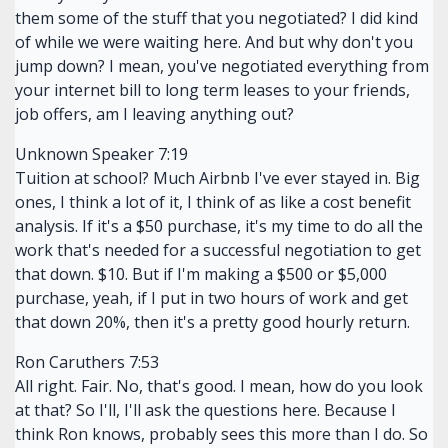
them some of the stuff that you negotiated? I did kind
of while we were waiting here. And but why don't you
jump down? I mean, you've negotiated everything from
your internet bill to long term leases to your friends,
job offers, am I leaving anything out?
Unknown Speaker 7:19
Tuition at school? Much Airbnb I've ever stayed in. Big
ones, I think a lot of it, I think of as like a cost benefit
analysis. If it's a $50 purchase, it's my time to do all the
work that's needed for a successful negotiation to get
that down. $10. But if I'm making a $500 or $5,000
purchase, yeah, if I put in two hours of work and get
that down 20%, then it's a pretty good hourly return.
Ron Caruthers 7:53
All right. Fair. No, that's good. I mean, how do you look
at that? So I'll, I'll ask the questions here. Because I
think Ron knows, probably sees this more than I do. So