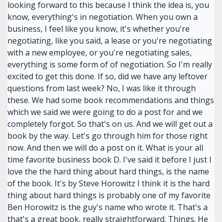
looking forward to this because I think the idea is, you
know, everything's in negotiation. When you own a
business, I feel like you know, it's whether you're
negotiating, like you said, a lease or you're negotiating
with a new employee, or you're negotiating sales,
everything is some form of of negotiation. So I'm really
excited to get this done. If so, did we have any leftover
questions from last week? No, I was like it through
these. We had some book recommendations and things
which we said we were going to do a post for and we
completely forgot. So that's on us. And we will get out a
book by the way. Let's go through him for those right
now. And then we will do a post on it. What is your all
time favorite business book D. I've said it before I just I
love the the hard thing about hard things, is the name
of the book. It's by Steve Horowitz I think it is the hard
thing about hard things is probably one of my favorite
Ben Horowitz is the guy's name who wrote it. That's a
that's a great book, really straightforward. Things. He