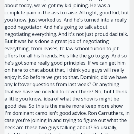
about today, we've got my kid joining. He was a
complete pain in the ass to raise. All right, good kid, but
you know, just worked us. And he's turned into a really
good negotiator. And he's going to talk about
negotiating everything. And it's not just proud dad talk.
But it was he's done a great job of negotiating
everything, from leases, to law school tuition to job
offers for all his friends. He's like the go to guy. And so
he's got some really good principles. If we can get him
on here to chat about that, I think you guys will really
enjoy it. So before we get to that, Dominic, did we have
any leftover questions from last week? Or anything
that we have we needed to cover there? No, but I think
a little you know, idea of what the show is might be
good idea. So this is the make more keep more show
I'm dominant camo isn't good advice. Ron Carruthers, in
case you're joining in and trying to figure out what the
heck are these two guys talking about? So usually,