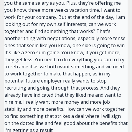
you the same salary as you. Plus, they're offering me
you know, three more weeks vacation time. I want to
work for your company. But at the end of the day, I am
looking out for my own self interests, can we work
together and find something that works? That's
another thing with negotiations, especially more tense
ones that seem like you know, one side is going to win.
It's like a zero sum game. You know, if you get more,
they get less. You need to do everything you can to try
to reframe it as we both want something and we need
to work together to make that happen, as in my
potential future employer really wants to stop
recruiting and going through that process. And they
already have indicated that they liked me and want to
hire me. I really want more money and more job
stability and more benefits. How can we work together
to find something that strikes a deal where I will sign
on the dotted line and feel good about the benefits that
I'm getting as a result.