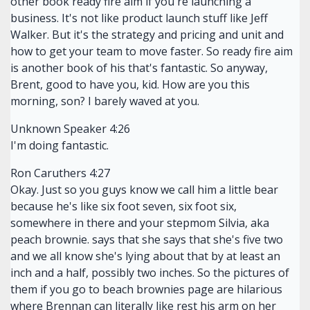
other book ready fire aim if you're launching a
business. It's not like product launch stuff like Jeff
Walker. But it's the strategy and pricing and unit and
how to get your team to move faster. So ready fire aim
is another book of his that's fantastic. So anyway,
Brent, good to have you, kid. How are you this
morning, son? I barely waved at you.
Unknown Speaker 4:26
I'm doing fantastic.
Ron Caruthers 4:27
Okay. Just so you guys know we call him a little bear
because he's like six foot seven, six foot six,
somewhere in there and your stepmom Silvia, aka
peach brownie. says that she says that she's five two
and we all know she's lying about that by at least an
inch and a half, possibly two inches. So the pictures of
them if you go to beach brownies page are hilarious
where Brennan can literally like rest his arm on her