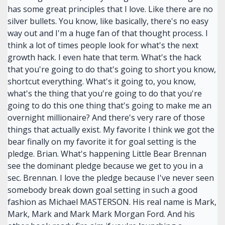
has some great principles that I love. Like there are no
silver bullets. You know, like basically, there's no easy
way out and I'm a huge fan of that thought process. I
think a lot of times people look for what's the next
growth hack. I even hate that term. What's the hack
that you're going to do that's going to short you know,
shortcut everything. What's it going to, you know,
what's the thing that you're going to do that you're
going to do this one thing that's going to make me an
overnight millionaire? And there's very rare of those
things that actually exist. My favorite I think we got the
bear finally on my favorite it for goal setting is the
pledge. Brian. What's happening Little Bear Brennan
see the dominant pledge because we get to you in a
sec. Brennan. I love the pledge because I've never seen
somebody break down goal setting in such a good
fashion as Michael MASTERSON. His real name is Mark,
Mark, Mark and Mark Mark Morgan Ford. And his