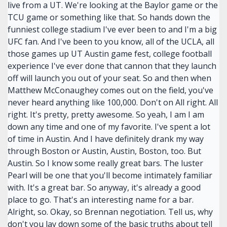
live from a UT. We're looking at the Baylor game or the
TCU game or something like that. So hands down the
funniest college stadium I've ever been to and I'm a big
UFC fan. And I've been to you know, all of the UCLA, all
those games up UT Austin game fest, college football
experience I've ever done that cannon that they launch
off will launch you out of your seat. So and then when
Matthew McConaughey comes out on the field, you've
never heard anything like 100,000. Don't on All right. All
right. It's pretty, pretty awesome. So yeah, I am I am
down any time and one of my favorite. I've spent a lot
of time in Austin. And I have definitely drank my way
through Boston or Austin, Austin, Boston, too. But
Austin. So I know some really great bars. The luster
Pearl will be one that you'll become intimately familiar
with. It's a great bar. So anyway, it's already a good
place to go. That's an interesting name for a bar.
Alright, so. Okay, so Brennan negotiation. Tell us, why
don't you lay down some of the basic truths about tell