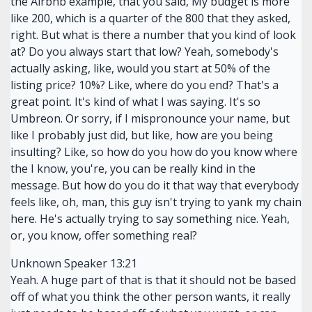
the Airbnb example, that you said, My budget is more
like 200, which is a quarter of the 800 that they asked,
right. But what is there a number that you kind of look
at? Do you always start that low? Yeah, somebody's
actually asking, like, would you start at 50% of the
listing price? 10%? Like, where do you end? That's a
great point. It's kind of what I was saying. It's so
Umbreon. Or sorry, if I mispronounce your name, but
like I probably just did, but like, how are you being
insulting? Like, so how do you how do you know where
the I know, you're, you can be really kind in the
message. But how do you do it that way that everybody
feels like, oh, man, this guy isn't trying to yank my chain
here. He's actually trying to say something nice. Yeah,
or, you know, offer something real?
Unknown Speaker 13:21
Yeah. A huge part of that is that it should not be based
off of what you think the other person wants, it really