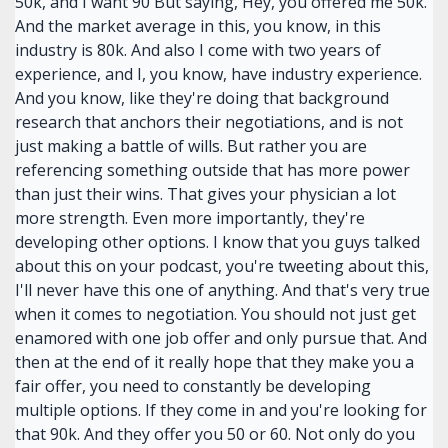
50k, and I want 90 But saying, Hey, you offered me 50k.
And the market average in this, you know, in this
industry is 80k. And also I come with two years of
experience, and I, you know, have industry experience.
And you know, like they're doing that background
research that anchors their negotiations, and is not
just making a battle of wills. But rather you are
referencing something outside that has more power
than just their wins. That gives your physician a lot
more strength. Even more importantly, they're
developing other options. I know that you guys talked
about this on your podcast, you're tweeting about this,
I'll never have this one of anything. And that's very true
when it comes to negotiation. You should not just get
enamored with one job offer and only pursue that. And
then at the end of it really hope that they make you a
fair offer, you need to constantly be developing
multiple options. If they come in and you're looking for
that 90k. And they offer you 50 or 60. Not only do you