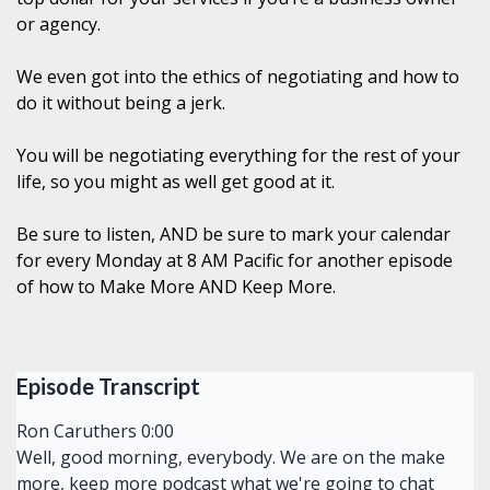
or agency.
We even got into the ethics of negotiating and how to
do it without being a jerk.
You will be negotiating everything for the rest of your
life, so you might as well get good at it.
Be sure to listen, AND be sure to mark your calendar
for every Monday at 8 AM Pacific for another episode
of how to Make More AND Keep More.
Episode Transcript
Ron Caruthers 0:00
Well, good morning, everybody. We are on the make
more, keep more podcast what we're going to chat