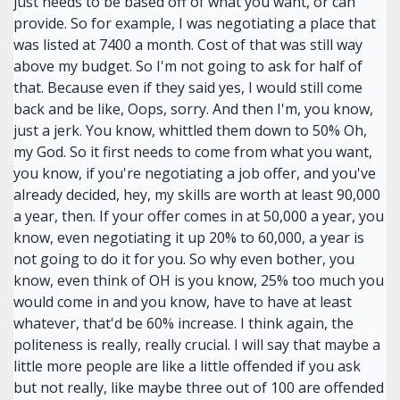
just needs to be based off of what you want, or can
provide. So for example, I was negotiating a place that
was listed at 7400 a month. Cost of that was still way
above my budget. So I'm not going to ask for half of
that. Because even if they said yes, I would still come
back and be like, Oops, sorry. And then I'm, you know,
just a jerk. You know, whittled them down to 50% Oh,
my God. So it first needs to come from what you want,
you know, if you're negotiating a job offer, and you've
already decided, hey, my skills are worth at least 90,000
a year, then. If your offer comes in at 50,000 a year, you
know, even negotiating it up 20% to 60,000, a year is
not going to do it for you. So why even bother, you
know, even think of OH is you know, 25% too much you
would come in and you know, have to have at least
whatever, that'd be 60% increase. I think again, the
politeness is really, really crucial. I will say that maybe a
little more people are like a little offended if you ask
but not really, like maybe three out of 100 are offended