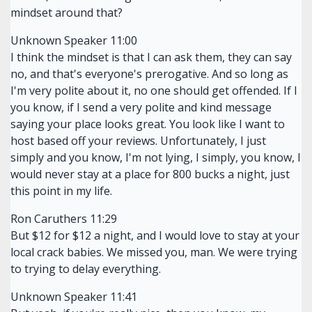
mindset around that?
Unknown Speaker 11:00
I think the mindset is that I can ask them, they can say
no, and that's everyone's prerogative. And so long as
I'm very polite about it, no one should get offended. If I
you know, if I send a very polite and kind message
saying your place looks great. You look like I want to
host based off your reviews. Unfortunately, I just
simply and you know, I'm not lying, I simply, you know, I
would never stay at a place for 800 bucks a night, just
this point in my life.
Ron Caruthers 11:29
But $12 for $12 a night, and I would love to stay at your
local crack babies. We missed you, man. We were trying
to trying to delay everything.
Unknown Speaker 11:41