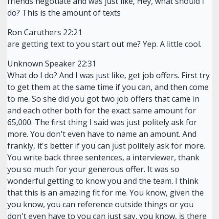
friends negotiate and was just like, Hey, what should I
do? This is the amount of texts
Ron Caruthers 22:21
are getting text to you start out me? Yep. A little cool.
Unknown Speaker 22:31
What do I do? And I was just like, get job offers. First try
to get them at the same time if you can, and then come
to me. So she did you got two job offers that came in
and each other both for the exact same amount for
65,000. The first thing I said was just politely ask for
more. You don't even have to name an amount. And
frankly, it's better if you can just politely ask for more.
You write back three sentences, a interviewer, thank
you so much for your generous offer. It was so
wonderful getting to know you and the team. I think
that this is an amazing fit for me. You know, given the
you know, you can reference outside things or you
don't even have to you can just say, you know, is there