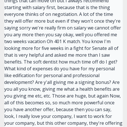
things that can move on but I always recommend
starting with salary first, because that is the thing
everyone thinks of on negotiation. A lot of the time
they will offer more but even if they won't once they're
saying sorry we're really firm on salary we cannot offer
you any more then you say okay, well you offered me
two weeks vacation Oh 401 K match. You know I'm
looking more for five weeks in a fight for Senate all of
that is very helpful and asked me more than I saw
benefits. The soft dentist how much time off do I get?
What kind of expenses do you have for my personal
like edification for personal and professional
development? Are y'all giving me a signing bonus? Are
you all you know, giving me what a health benefits are
you giving me etc, etc. Those are huge, but again Now,
all of this becomes so, so much more powerful once
you have another offer, because then you can say,
look, I really love your company, I want to work for
your company, but this other company, they're offering