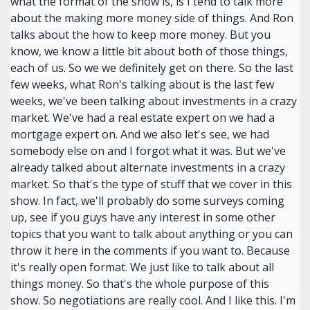
what the format of the show is, is I tend to talk more
about the making more money side of things. And Ron
talks about the how to keep more money. But you
know, we know a little bit about both of those things,
each of us. So we we definitely get on there. So the last
few weeks, what Ron's talking about is the last few
weeks, we've been talking about investments in a crazy
market. We've had a real estate expert on we had a
mortgage expert on. And we also let's see, we had
somebody else on and I forgot what it was. But we've
already talked about alternate investments in a crazy
market. So that's the type of stuff that we cover in this
show. In fact, we'll probably do some surveys coming
up, see if you guys have any interest in some other
topics that you want to talk about anything or you can
throw it here in the comments if you want to. Because
it's really open format. We just like to talk about all
things money. So that's the whole purpose of this
show. So negotiations are really cool. And I like this. I'm