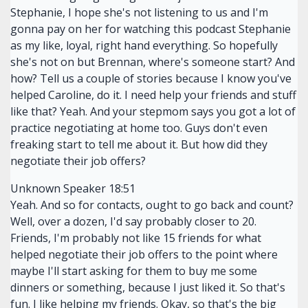
Stephanie, I hope she's not listening to us and I'm
gonna pay on her for watching this podcast Stephanie
as my like, loyal, right hand everything. So hopefully
she's not on but Brennan, where's someone start? And
how? Tell us a couple of stories because I know you've
helped Caroline, do it. I need help your friends and stuff
like that? Yeah. And your stepmom says you got a lot of
practice negotiating at home too. Guys don't even
freaking start to tell me about it. But how did they
negotiate their job offers?
Unknown Speaker 18:51
Yeah. And so for contacts, ought to go back and count?
Well, over a dozen, I'd say probably closer to 20.
Friends, I'm probably not like 15 friends for what
helped negotiate their job offers to the point where
maybe I'll start asking for them to buy me some
dinners or something, because I just liked it. So that's
fun. I like helping my friends. Okay, so that's the big