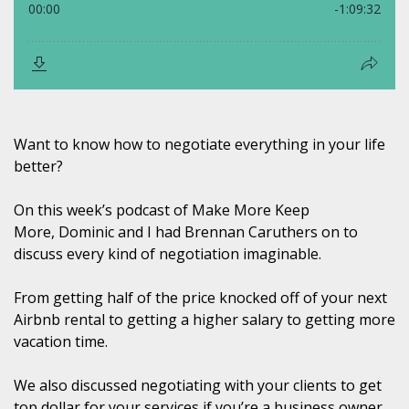
Want to know how to negotiate everything in your life
better?
On this week’s podcast of Make More Keep
More, Dominic
and I had Brennan Caruthers
on to
discuss every kind of negotiation imaginable.
From getting half of the price knocked off of your next
Airbnb rental to getting a higher salary to getting more
vacation time.
We also discussed negotiating with your clients to get
top dollar for your services if you’re a business owner