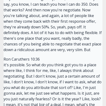
say, you know, I can teach you how I can do 350. Does
that works? And then now you're negotiate. Now
you're talking about, and again, a lot of people like
when they come back with their first response offer,
they're already down 50%. So, yeah, pays off. It
definitely does. A lot of it has to do with being flexible. If
there's one place that you want, really badly, the
chances of you being able to negotiate that exact place
down a ridiculous amount are very, very slim. But
Ron Caruthers 10:36
it's possible. So what do you think got you to a place
where like, I think for me, like, I always think about
negotiating. But I don't know, just a certain amount of
like, I don't know, I don't know, if I want to ask, what do
you what do you attribute that sort of? Like, I'm just
gonna ask, let me just see what happens. Is it just, are
you just naturally fearless? Or is it the year? Like, look?
I mean, it's not that big of a deal. I mean, what's the